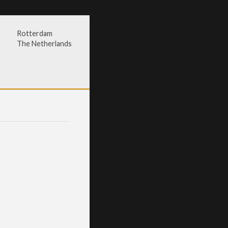
Rotterdam
The Netherlands