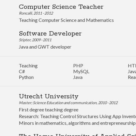
Computer Science Teacher
Roncalli, 2011 - 2012
Teaching Computer Science and Mathematics
Software Developer
Stipter, 2009 - 2011
Java and GWT developer
Teaching
PHP
HT
C#
MySQL
Jav
Python
Java
Rea
Utrecht University
Master; Science Education and communication, 2010 - 2012
First degree teaching degree
Research: Teaching Control Structures Using App Invent
Minors in mathematics, algorithms and entrepreneurship