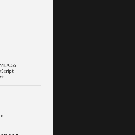
ML/CSS
aScript
ct
or