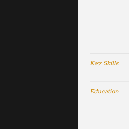
Key Skills
Education