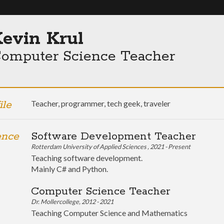
evin Krul
omputer Science Teacher
ile
Teacher, programmer, tech geek, traveler
ence
Software Development Teacher
Rotterdam University of Applied Sciences , 2021 - Present
Teaching software development.
Mainly C# and Python.
Computer Science Teacher
Dr. Mollercollege, 2012 - 2021
Teaching Computer Science and Mathematics