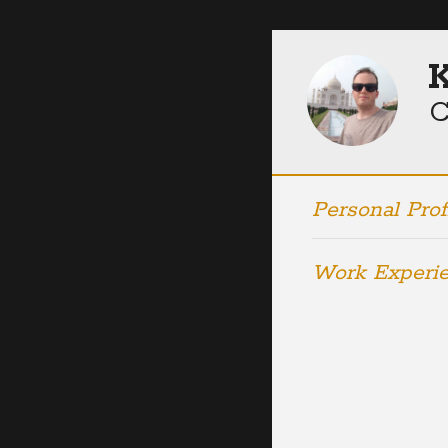
K
C
Personal Prof
Work Experi